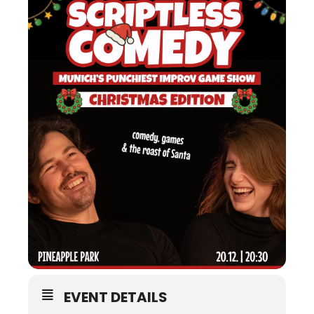
EVENT DETAILS