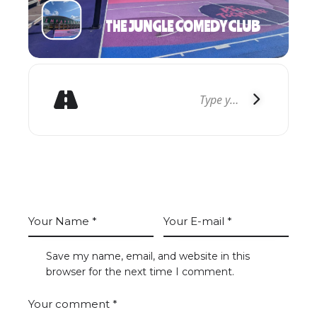
THE JUNGLE COMEDY CLUB
GET DIRECTIONS
LEAVE A COMMENT
Save my name, email, and website in this
browser for the next time I comment.