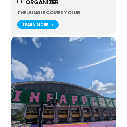
ORGANIZER
THE JUNGLE COMEDY CLUB
LEARN MORE