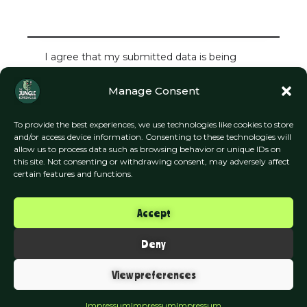
I agree that my submitted data is being
collected and stored.
Manage Consent
To provide the best experiences, we use technologies like cookies to store
and/or access device information. Consenting to these technologies will
allow us to process data such as browsing behavior or unique IDs on
this site. Not consenting or withdrawing consent, may adversely affect
certain features and functions.
Accept
Deny
The Jungle Comedy Club
View preferences
Munich
Impressum
Impressum
Impressum