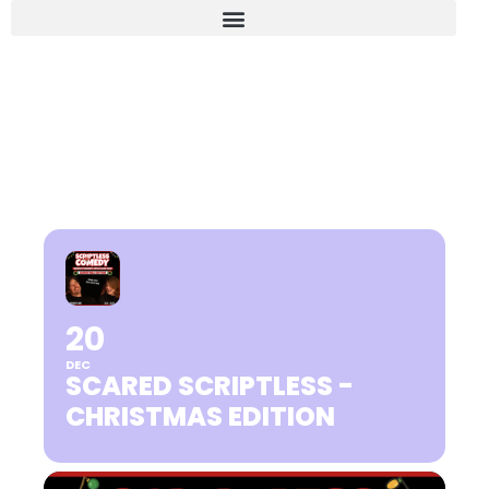
SCARED SCRIPTLESS -
CHRISTMAS EDITION
20
DEC
SCARED SCRIPTLESS -
CHRISTMAS EDITION