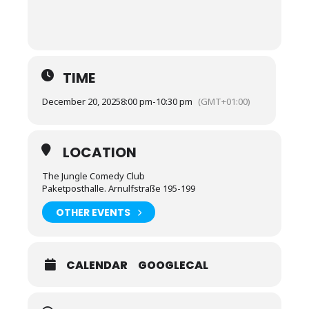
TIME
December 20, 2025
8:00 pm
-
10:30 pm
(GMT+01:00)
LOCATION
The Jungle Comedy Club
Paketposthalle. Arnulfstraße 195-199
OTHER EVENTS
CALENDAR
GOOGLECAL