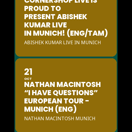
CORNERSHOP LIVE IS
PROUD TO
PRESENT ABISHEK
KUMAR LIVE
IN MUNICH! (ENG/TAM)
ABISHEK KUMAR LIVE IN MUNICH
21
OCT
NATHAN MACINTOSH
“I HAVE QUESTIONS”
EUROPEAN TOUR -
MUNICH (ENG)
NATHAN MACINTOSH MUNICH