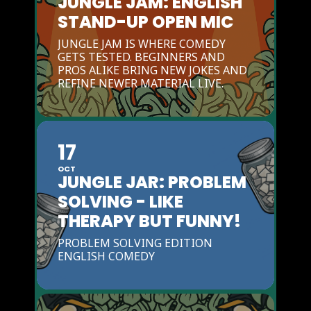
JUNGLE JAM: ENGLISH
STAND-UP OPEN MIC
JUNGLE JAM IS WHERE COMEDY
GETS TESTED. BEGINNERS AND
PROS ALIKE BRING NEW JOKES AND
REFINE NEWER MATERIAL LIVE.
17
OCT
JUNGLE JAR: PROBLEM
SOLVING - LIKE
THERAPY BUT FUNNY!
PROBLEM SOLVING EDITION
ENGLISH COMEDY