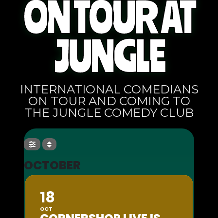
ON TOUR AT
JUNGLE
INTERNATIONAL COMEDIANS
ON TOUR AND COMING TO
THE JUNGLE COMEDY CLUB
OCTOBER
18
OCT