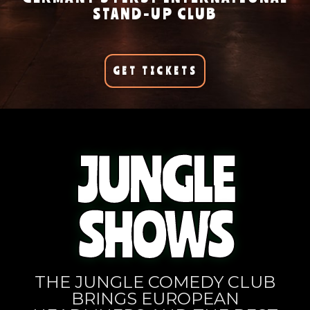
STAND-UP CLUB
GET TICKETS
JUNGLE
SHOWS
THE JUNGLE COMEDY CLUB
BRINGS EUROPEAN