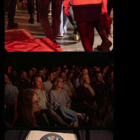
The Jungle Comedy Club - Munich's first
English Club!
Grand Opening 01.11.