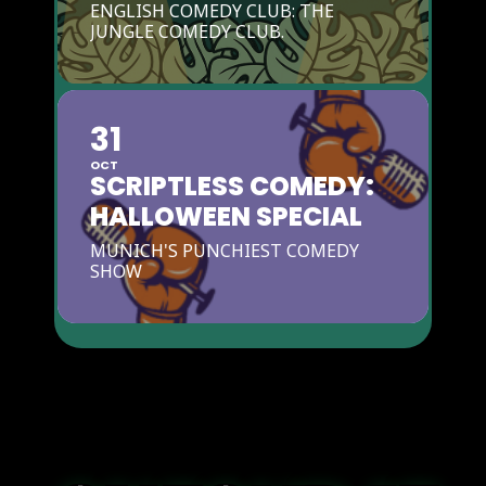
ENGLISH COMEDY CLUB: THE
JUNGLE COMEDY CLUB.
31
OCT
SCRIPTLESS COMEDY:
HALLOWEEN SPECIAL
MUNICH'S PUNCHIEST COMEDY
SHOW