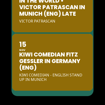
IN THE WORLD •
VICTOR PATRASCAN IN
MUNICH (ENG) LATE
VICTOR PATRASCAN
15
NOV
KIWI COMEDIAN FITZ
GESSLER IN GERMANY
(ENG)
KIWI COMEDIAN - ENGLISH STAND
UP IN MUNICH