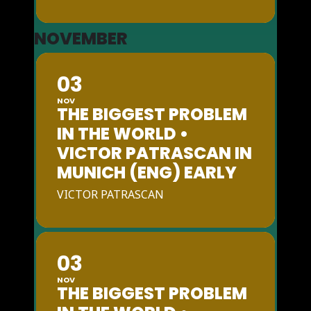
NOVEMBER
03
NOV
THE BIGGEST PROBLEM
IN THE WORLD •
VICTOR PATRASCAN IN
MUNICH (ENG) EARLY
VICTOR PATRASCAN
03
NOV
THE BIGGEST PROBLEM