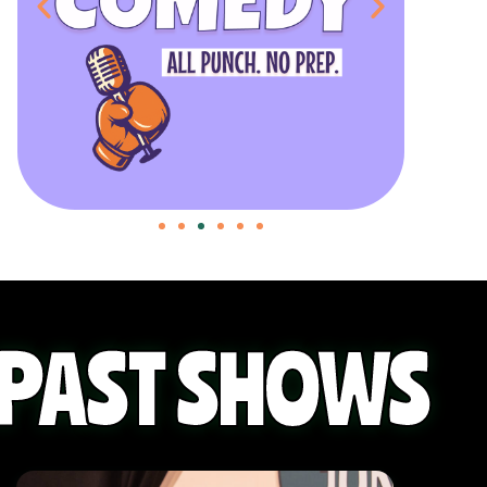
PAST SHOWS