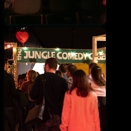
View from the back