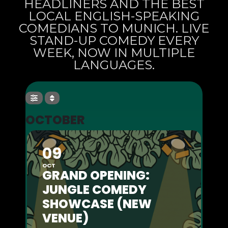
HEADLINERS AND THE BEST
LOCAL ENGLISH-SPEAKING
COMEDIANS TO MUNICH. LIVE
STAND-UP COMEDY EVERY
WEEK, NOW IN MULTIPLE
LANGUAGES.
OCTOBER
09
OCT
GRAND OPENING:
JUNGLE COMEDY
SHOWCASE (NEW
VENUE)