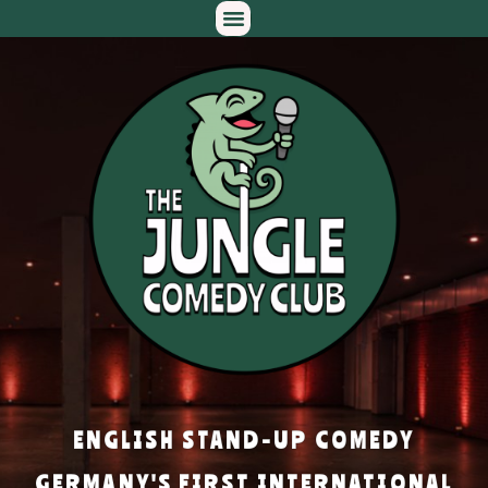
ENGLISH STAND-UP COMEDY
GERMANY'S FIRST INTERNATIONAL