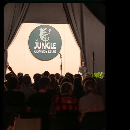
Grand Opening 01.11.