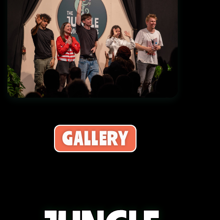
Grand Opening Showcase Debut
GALLERY