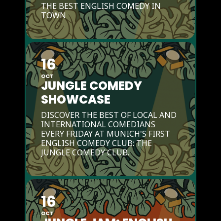
THE BEST ENGLISH COMEDY IN
TOWN
16
OCT
JUNGLE COMEDY
SHOWCASE
DISCOVER THE BEST OF LOCAL AND
INTERNATIONAL COMEDIANS
EVERY FRIDAY AT MUNICH'S FIRST
ENGLISH COMEDY CLUB: THE
JUNGLE COMEDY CLUB.
16
OCT