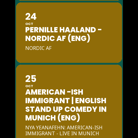
24
OCT
PERNILLE HAALAND -
NORDIC AF (ENG)
NORDIC AF
25
OCT
AMERICAN -ISH
IMMIGRANT | ENGLISH
STAND UP COMEDY IN
MUNICH (ENG)
NYA YEANAFEHN: AMERICAN-ISH
IMMIGRANT - LIVE IN MUNICH