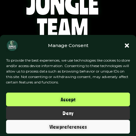
JUNGLE
TEAM
Manage Consent
To provide the best experiences, we use technologies like cookies to store
and/or access device information. Consenting to these technologies will
allow us to process data such as browsing behavior or unique IDs on
this site. Not consenting or withdrawing consent, may adversely affect
certain features and functions.
Accept
Deny
View preferences