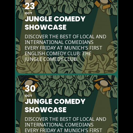
23
OCT
JUNGLE COMEDY
SHOWCASE
DISCOVER THE BEST OF LOCAL AND
INTERNATIONAL COMEDIANS
EVERY FRIDAY AT MUNICH'S FIRST
ENGLISH COMEDY CLUB: THE
JUNGLE COMEDY CLUB.
30
OCT
JUNGLE COMEDY
SHOWCASE
DISCOVER THE BEST OF LOCAL AND
INTERNATIONAL COMEDIANS
EVERY FRIDAY AT MUNICH'S FIRST