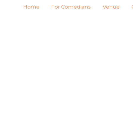
Home
For Comedians
Venue
NJA
AME
IMM
STA
MU