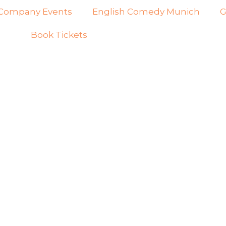
Company Events
English Comedy Munich
G
Book Tickets
 YEANAFEHN -
RICAN -ISH
IGRANT | ENGLI
ND UP COMEDY 
NICH