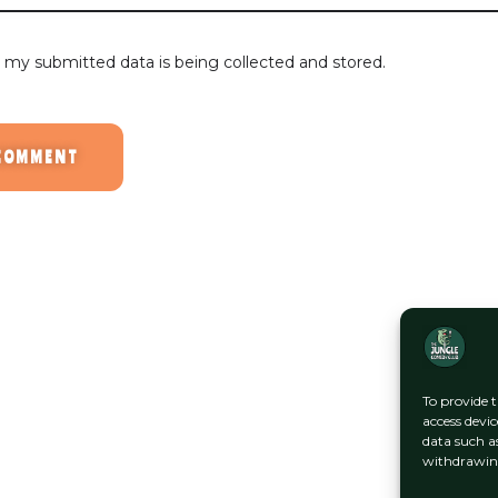
t my submitted data is being collected and stored.
To provide t
access devic
data such a
withdrawing