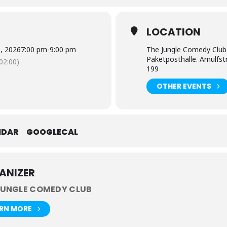
E
LOCATION
9, 2026
7:00 pm
-
9:00 pm
The Jungle Comedy Club
Paketposthalle. Arnulfs
2:00)
199
OTHER EVENTS
NDAR
GOOGLECAL
ANIZER
JUNGLE COMEDY CLUB
ARN MORE