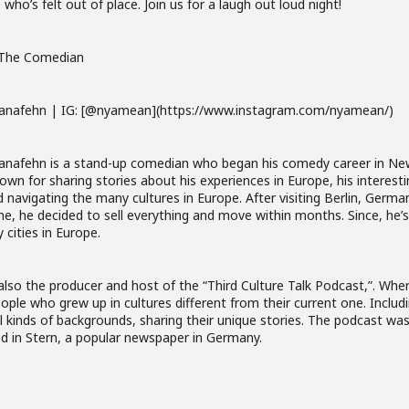
who’s felt out of place. Join us for a laugh out loud night!
The Comedian
anafehn | IG: [@nyamean](https://www.instagram.com/nyamean/)
anafehn is a stand-up comedian who began his comedy career in New
own for sharing stories about his experiences in Europe, his interest
nd navigating the many cultures in Europe. After visiting Berlin, Germa
ime, he decided to sell everything and move within months. Since, he
 cities in Europe.
also the producer and host of the “Third Culture Talk Podcast,”. Wher
ople who grew up in cultures different from their current one. Includ
l kinds of backgrounds, sharing their unique stories. The podcast was
d in Stern, a popular newspaper in Germany.