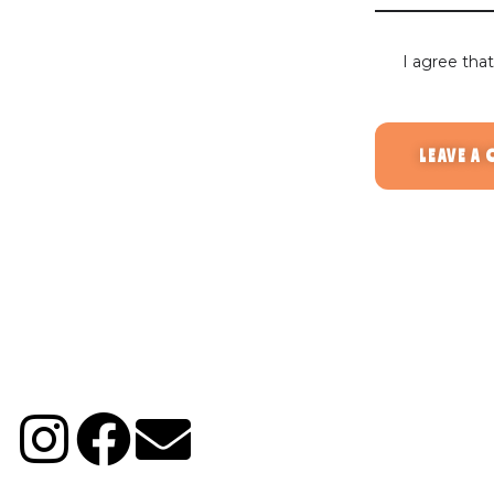
I agree tha