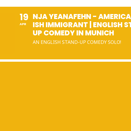
19
NJA YEANAFEHN - AMERICA
ISH IMMIGRANT | ENGLISH 
APR
UP COMEDY IN MUNICH
AN ENGLISH STAND-UP COMEDY SOLO!