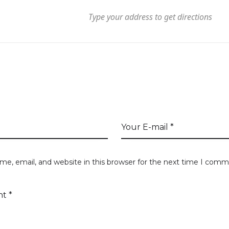
T DIRECTIONS
A COMMENT
e, email, and website in this browser for the next time I comm