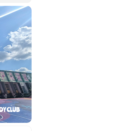
DY CLUB