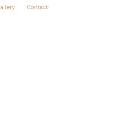
allery
Contact
SH
IN