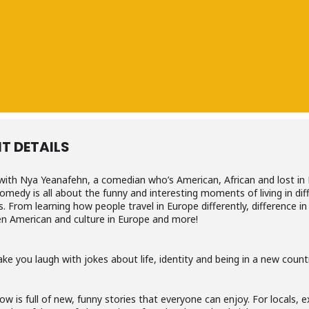
T DETAILS
with Nya Yeanafehn, a comedian who’s American, African and lost in 
omedy is all about the funny and interesting moments of living in dif
s. From learning how people travel in Europe differently, difference in
n American and culture in Europe and more!
ake you laugh with jokes about life, identity and being in a new count
ow is full of new, funny stories that everyone can enjoy. For locals, 