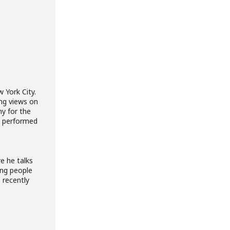
 York City.
ing views on
ny for the
’s performed
e he talks
ing people
 recently