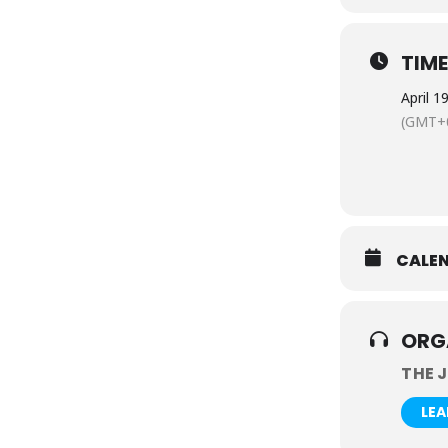
TIM
April 1
(GMT+0
CALE
ORG
THE 
LE