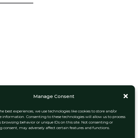
Manage Consent
he best experiences, we use technologies like cookies to store and/or
e information. Consenting to these technologies will allow us to process
s browsing behavior or unique IDs on this site. Not consenting or
 consent, may adversely affect certain features and functions.