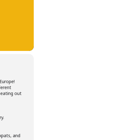
Europe!
ferent
 eating out
ry.
expats, and