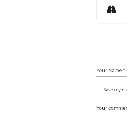
GE
LEAVE 
Save my nam