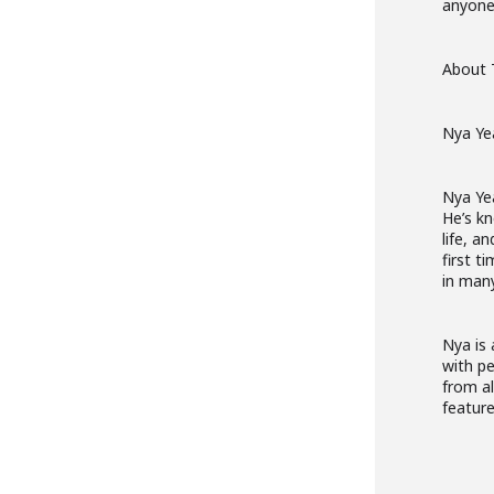
anyone 
About 
Nya Ye
Nya Ye
He’s kn
life, a
first t
in many
Nya is 
with pe
from al
feature