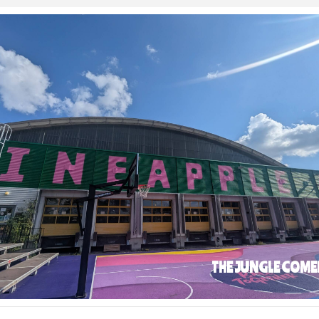
THE JUNGLE COME