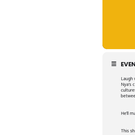
EVEN
Laugh 
Nya’s c
culture
betwee
He’ll m
This sh