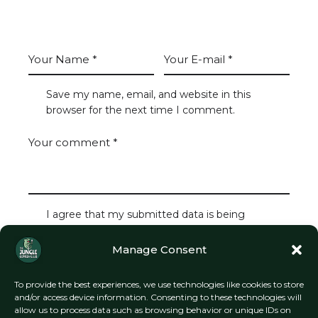
LEAVE A COMMENT
Save my name, email, and website in this
browser for the next time I comment.
I agree that my submitted data is being
collected and stored.
Manage Consent
To provide the best experiences, we use technologies like cookies to store
and/or access device information. Consenting to these technologies will
allow us to process data such as browsing behavior or unique IDs on