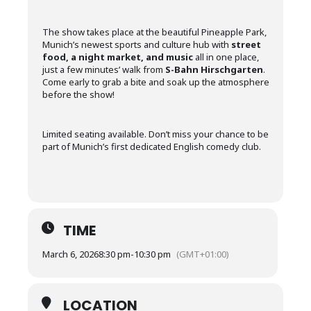
The show takes place at the beautiful Pineapple Park,
Munich’s newest sports and culture hub with
street
food, a night market, and music
all in one place,
just a few minutes’ walk from
S-Bahn Hirschgarten
.
Come early to grab a bite and soak up the atmosphere
before the show!
Limited seating available. Don’t miss your chance to be
part of Munich’s first dedicated English comedy club.
TIME
March 6, 2026
8:30 pm
-
10:30 pm
(GMT+01:00)
LOCATION