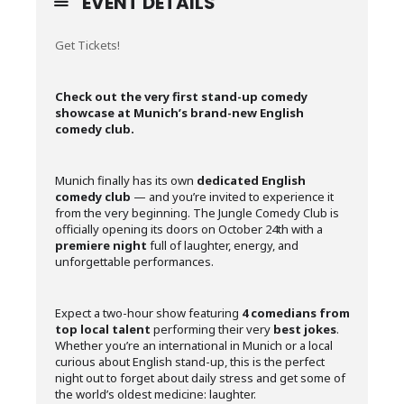
EVENT DETAILS
Get Tickets!
Check out the very first stand-up comedy
showcase at Munich’s brand-new English
comedy club.
Munich finally has its own
dedicated English
comedy club
— and you’re invited to experience it
from the very beginning. The Jungle Comedy Club is
officially opening its doors on October 24th with a
premiere night
full of laughter, energy, and
unforgettable performances.
Expect a two-hour show featuring
4 comedians
from
top local talent
performing their very
best jokes
.
Whether you’re an international in Munich or a local
curious about English stand-up, this is the perfect
night out to forget about daily stress and get some of
the world’s oldest medicine: laughter.