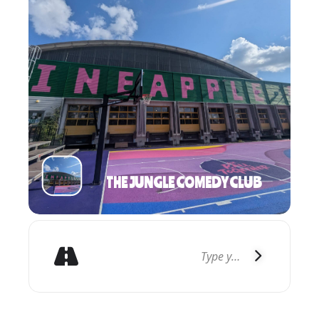
THE JUNGLE COMEDY CLUB
GET DIRECTIONS