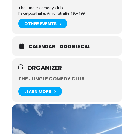
The Jungle Comedy Club
Paketposthalle. Arnulfstraße 195-199
OTHER EVENTS
CALENDAR
GOOGLECAL
ORGANIZER
THE JUNGLE COMEDY CLUB
LEARN MORE