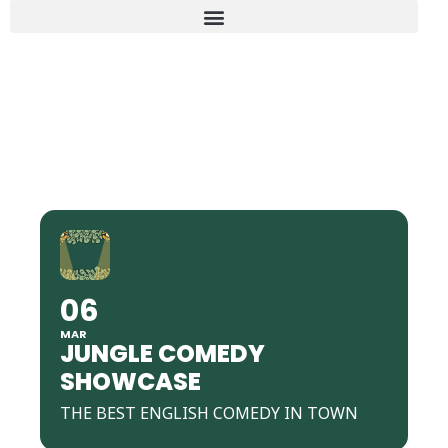
JUNGLE COMEDY
SHOWCASE
06
MAR
JUNGLE COMEDY
SHOWCASE
THE BEST ENGLISH COMEDY IN TOWN