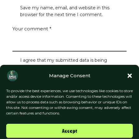
Save my name, email, and website in this
browser for the next time I comment.
I agree that my submitted data is being
collected and stored.
Manage Consent
To provide the best experiences, we use technologies like cookies to store
and/or access device information. Consenting to these technologies will
allow us to process data such as browsing behavior or unique IDs on
this site. Not consenting or withdrawing consent, may adversely affect
certain features and functions.
Accept