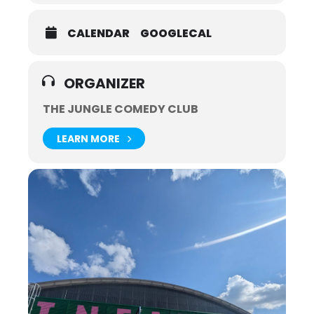
CALENDAR
GOOGLECAL
ORGANIZER
THE JUNGLE COMEDY CLUB
LEARN MORE