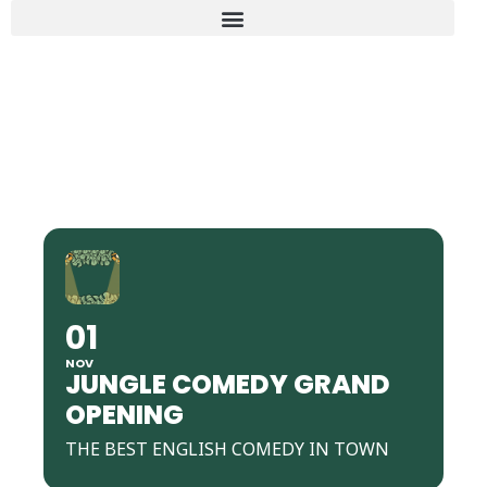
JUNGLE COMEDY GRAND
OPENING
01
NOV
JUNGLE COMEDY GRAND
OPENING
THE BEST ENGLISH COMEDY IN TOWN