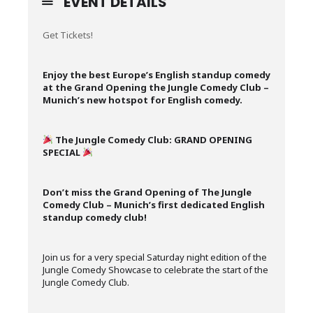
EVENT DETAILS
Get Tickets!
Enjoy the best Europe’s English standup comedy
at the Grand Opening the Jungle Comedy Club –
Munich’s new hotspot for English comedy.
The Jungle Comedy Club: GRAND OPENING
SPECIAL
Don’t miss the Grand Opening of The Jungle
Comedy Club – Munich’s first dedicated English
standup comedy club!
Join us for a very special Saturday night edition of the
Jungle Comedy Showcase to celebrate the start of the
Jungle Comedy Club.