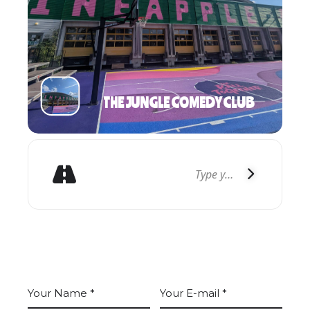
THE JUNGLE COMEDY CLUB
GET DIRECTIONS
LEAVE A COMMENT