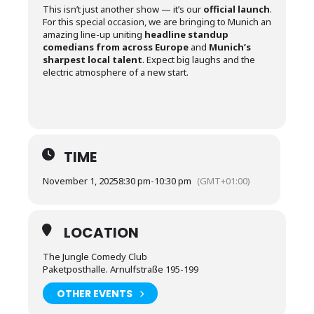
This isn’t just another show — it’s our
official launch
.
For this special occasion, we are bringing to Munich an
amazing line-up uniting
headline standup
comedians from across Europe
and
Munich’s
sharpest local talent
. Expect big laughs and the
electric atmosphere of a new start.
TIME
November 1, 2025
8:30 pm
-
10:30 pm
(GMT+01:00)
LOCATION
The Jungle Comedy Club
Paketposthalle. Arnulfstraße 195-199
OTHER EVENTS