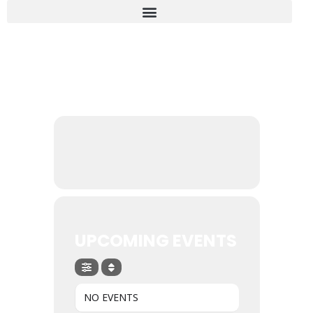
EVENTS BY THIS ORGANIZER
UPCOMING EVENTS
NO EVENTS