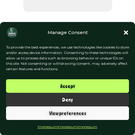
Manage Consent
To provide the best experiences, we use technologies like cookies to store
and/or access device information. Consenting to these technologies will
allow us to process data such as browsing behavior or unique IDs on
this site. Not consenting or withdrawing consent, may adversely affect
The Jungle Comedy Club
certain features and functions.
Munich
Accept
Impressum | Datenschutzerklärung
Deny
View preferences
Impressum
Impressum
Impressum